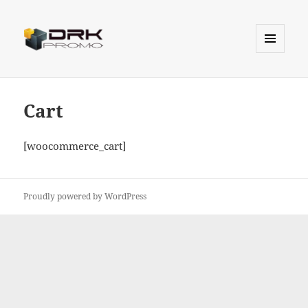
MENU
AND
Drk Promo
WIDGETS
Cart
[woocommerce_cart]
Proudly powered by WordPress